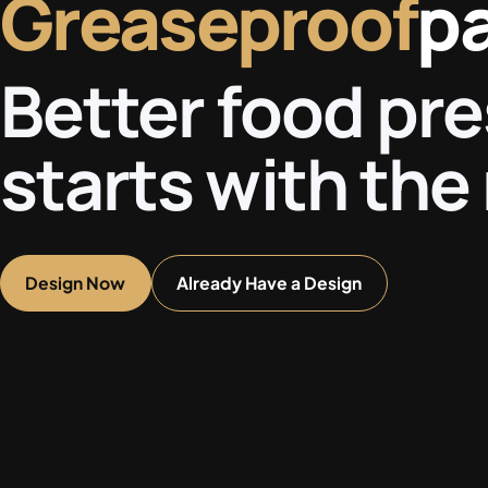
Greaseproof
p
Better food pr
starts with the 
Design Now
Already Have a Design