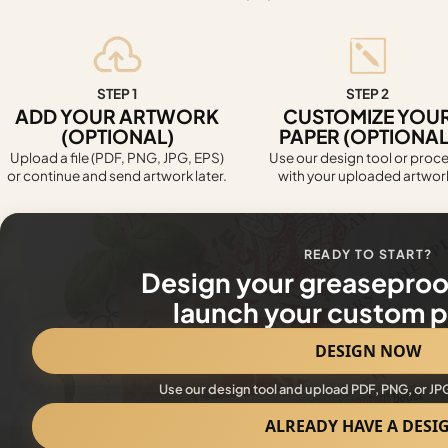
STEP 1
STEP 2
ADD YOUR ARTWORK
CUSTOMIZE YOU
(OPTIONAL)
PAPER (OPTIONAL
Upload a file (PDF, PNG, JPG, EPS)
Use our design tool or proc
or continue and send artwork later.
with your uploaded artwor
READY TO START?
Design your greaseproo
launch your custom pr
DESIGN NOW
Use our design tool and upload PDF, PNG, or JP
ALREADY HAVE A DESI