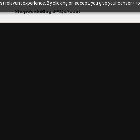
t relevant experience. By clicking on accept, you give your consent to
Shop
Guide
Blogs
FAQs
About