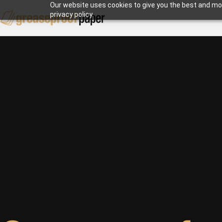
Our website uses cookies to give you the best and mos
privacy policy.