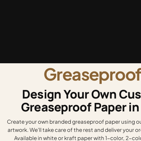
Greaseproof
Design Your Own Cus
Greaseproof Paper in
Create your own branded greaseproof paper using our
artwork. We'll take care of the rest and deliver your 
Available in white or kraft paper with 1-color, 2-col