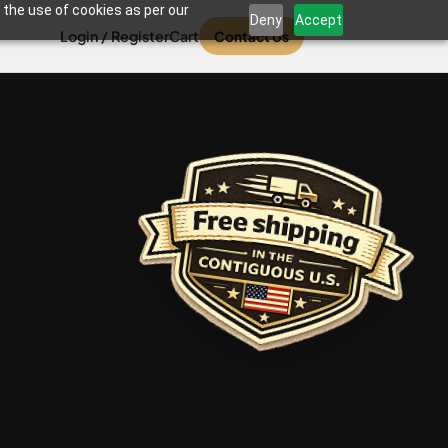
 the use of cookies as per our
Deny
Accept
Login / Register
Cart
Contact Us