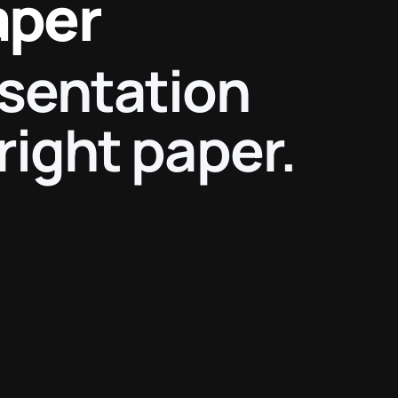
aper
esentation
right paper.