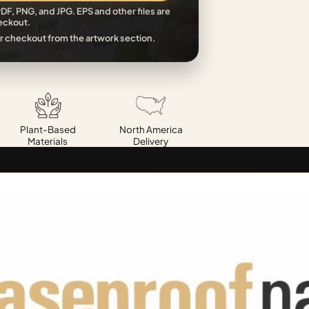
DF, PNG, and JPG. EPS and other files are
eckout.
r checkout from the artwork section.
Plant-Based
North America
Materials
Delivery