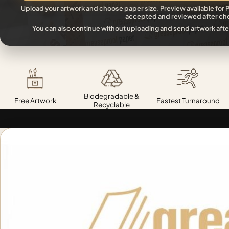
Upload your artwork and choose paper size. Preview available for P
accepted and reviewed after ch
You can also continue without uploading and send artwork afte
Biodegradable &
Free Artwork
Fastest Turnaround
Recyclable