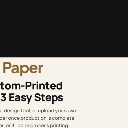
 Paper
tom-Printed
 3 Easy Steps
 design tool, or upload your own
order once production is complete.
or, or 4-color process printing.