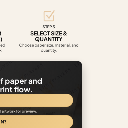
STEP 3
R
SELECT SIZE &
)
QUANTITY
eed
Choose paper size, material, and
k.
quantity.
f paper and
int flow.
G artwork for preview.
GN?