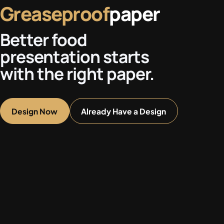
Greaseproof
paper
Better food
presentation starts
with the right paper.
Design Now
Already Have a Design