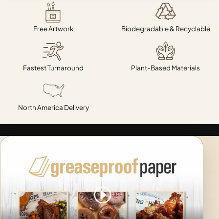
Free Artwork
Biodegradable & Recyclable
Fastest Turnaround
Plant-Based Materials
North America Delivery