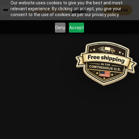
Our website uses cookies to give you the best and most
relevant experience. By clicking on accept, you give your
Contact Us
consent to the use of cookies as per our privacy policy.
Deny
Accept