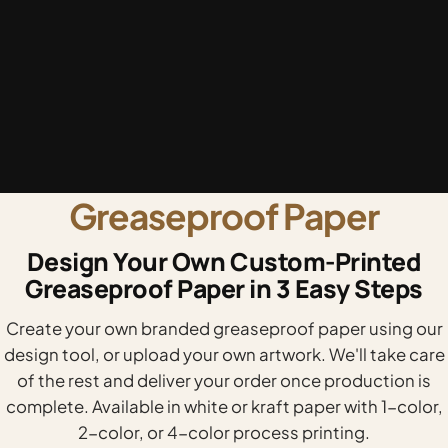
Greaseproof Paper
Design Your Own Custom-Printed
Greaseproof Paper in 3 Easy Steps
Create your own branded greaseproof paper using our
design tool, or upload your own artwork. We'll take care
of the rest and deliver your order once production is
complete. Available in white or kraft paper with 1-color,
2-color, or 4-color process printing.