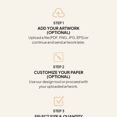
STEP 1
ADD YOUR ARTWORK
(OPTIONAL)
Upload a file (PDF, PNG, JPG, EPS) or
continue and send artwork later.
STEP 2
CUSTOMIZE YOUR PAPER
(OPTIONAL)
Use our design tool or proceed with
your uploaded artwork.
STEP 3
SELECT SIZE & QUANTITY