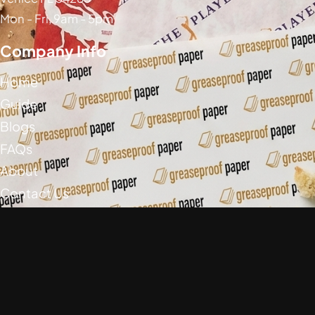
Mon - Fri, 9am - 5pm
Company Info
Home
Guide
Blogs
FAQs
About
Contact Us
Social Media
Greaseproof Paper Copyright (c) 2026
Privacy Policy
Return Policy