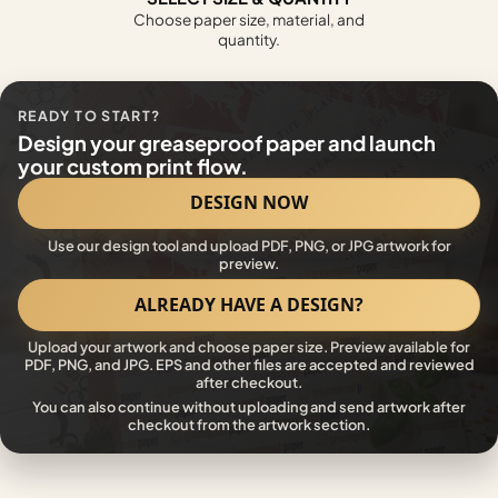
Choose paper size, material, and
quantity.
READY TO START?
Design your greaseproof paper and launch
your custom print flow.
DESIGN NOW
Use our design tool and upload PDF, PNG, or JPG artwork for
preview.
ALREADY HAVE A DESIGN?
Upload your artwork and choose paper size. Preview available for
PDF, PNG, and JPG. EPS and other files are accepted and reviewed
after checkout.
You can also continue without uploading and send artwork after
checkout from the artwork section.