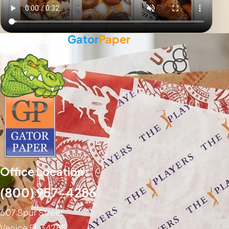
Powered By
Gator
Paper
Office Location:
(800) 957-4286
607 Spur Street
Venice FL 34285