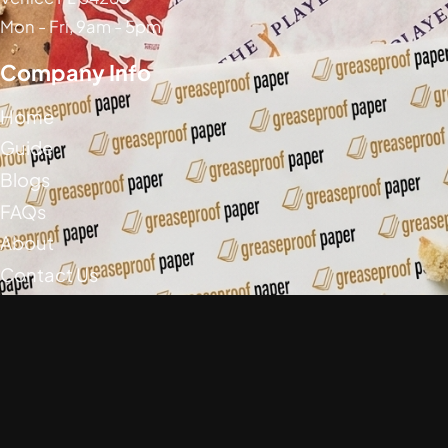
Mon - Fri, 9am - 5pm
Company Info
Home
Guide
Blogs
FAQs
About
Contact Us
Social Media
Greaseproof Paper Copyright (c) 2026
Privacy Policy
Return Policy