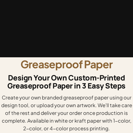
Greaseproof Paper
Design Your Own Custom-Printed
Greaseproof Paper in 3 Easy Steps
Create your own branded greaseproof paper using our
design tool, or upload your own artwork. We'll take care
of the rest and deliver your order once production is
complete. Available in white or kraft paper with 1-color,
2-color, or 4-color process printing.