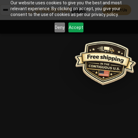
Our website uses cookies to give you the best and most
relevant experience. By clicking on accept, you give your
Contact Us
consent to the use of cookies as per our privacy policy.
Deny
Accept