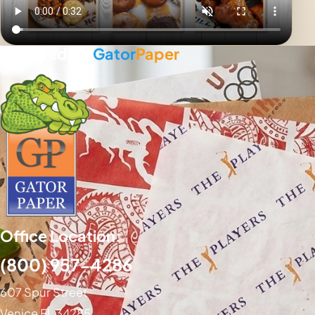
Powered By
Gator
Paper
Office Location:
(800) 957-4286
607 Spur Street
Venice FL 34285