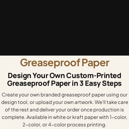
Greaseproof Paper
Design Your Own Custom-Printed
Greaseproof Paper in 3 Easy Steps
Create your own branded greaseproof paper using our
design tool, or upload your own artwork. We'll take care
of the rest and deliver your order once production is
complete. Available in white or kraft paper with 1-color,
2-color, or 4-color process printing.