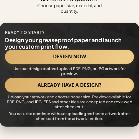
Choose paper size, material, and
quantity.
READY TO START?
Design your greaseproof paper and launch
your custom print flow.
DESIGN NOW
Use our design tool and upload PDF, PNG, or JPG artwork for
preview.
ALREADY HAVE A DESIGN?
Upload your artwork and choose paper size. Preview available for
PDF, PNG, and JPG. EPS and other files are accepted and reviewed
after checkout.
You can also continue without uploading and send artwork after
checkout from the artwork section.