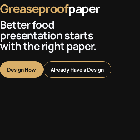
Greaseproof
paper
Better food
presentation starts
with the right paper.
Design Now
Already Have a Design