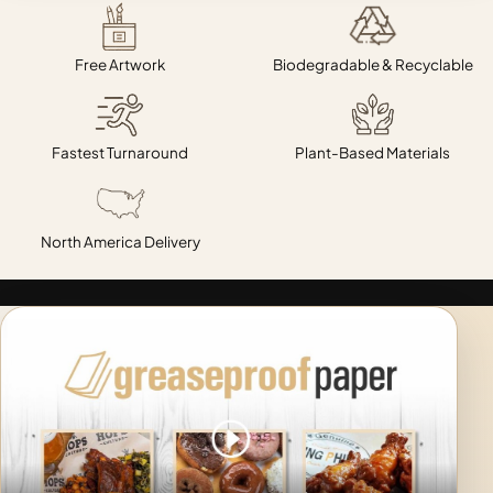
Free Artwork
Biodegradable & Recyclable
Fastest Turnaround
Plant-Based Materials
North America Delivery