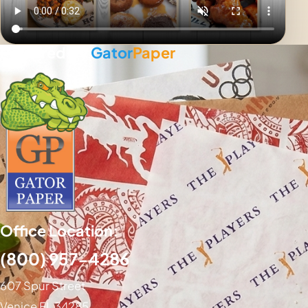
Powered By
Gator
Paper
Office Location:
(800) 957-4286
607 Spur Street
Venice FL 34285