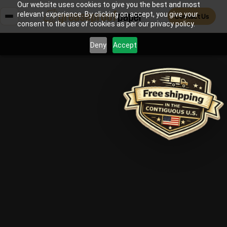
Our website uses cookies to give you the best and most
relevant experience. By clicking on accept, you give your
Contact Us
consent to the use of cookies as per our privacy policy.
Deny
Accept