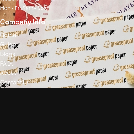
Mon - Fri, 9am - 5pm
Company Info
Home
Guide
Blogs
FAQs
About
Contact Us
Social Media
Greaseproof Paper Copyright (c) 2026
Privacy Policy
Return Policy