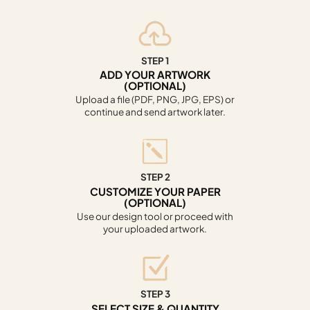
STEP 1
ADD YOUR ARTWORK
(OPTIONAL)
Upload a file (PDF, PNG, JPG, EPS) or
continue and send artwork later.
STEP 2
CUSTOMIZE YOUR PAPER
(OPTIONAL)
Use our design tool or proceed with
your uploaded artwork.
STEP 3
SELECT SIZE & QUANTITY