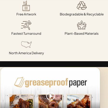
Free Artwork
Biodegradable & Recyclable
Fastest Turnaround
Plant-Based Materials
North America Delivery