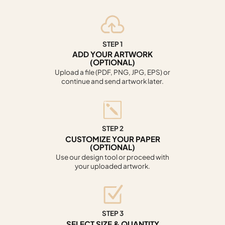
STEP 1
ADD YOUR ARTWORK
(OPTIONAL)
Upload a file (PDF, PNG, JPG, EPS) or
continue and send artwork later.
STEP 2
CUSTOMIZE YOUR PAPER
(OPTIONAL)
Use our design tool or proceed with
your uploaded artwork.
STEP 3
SELECT SIZE & QUANTITY