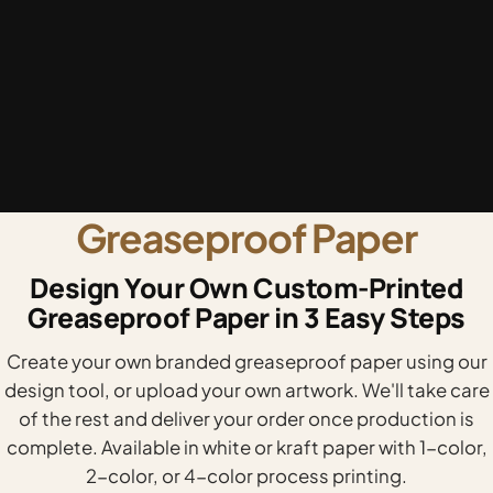
Greaseproof Paper
Design Your Own Custom-Printed
Greaseproof Paper in 3 Easy Steps
Create your own branded greaseproof paper using our
design tool, or upload your own artwork. We'll take care
of the rest and deliver your order once production is
complete. Available in white or kraft paper with 1-color,
2-color, or 4-color process printing.