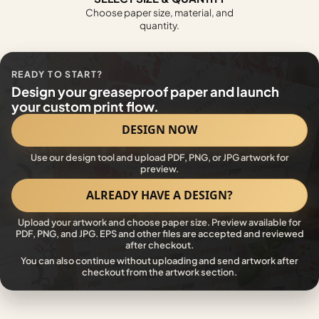
Choose paper size, material, and
quantity.
READY TO START?
Design your greaseproof paper and launch
your custom print flow.
DESIGN NOW
Use our design tool and upload PDF, PNG, or JPG artwork for
preview.
ALREADY HAVE A DESIGN?
Upload your artwork and choose paper size. Preview available for
PDF, PNG, and JPG. EPS and other files are accepted and reviewed
after checkout.
You can also continue without uploading and send artwork after
checkout from the artwork section.