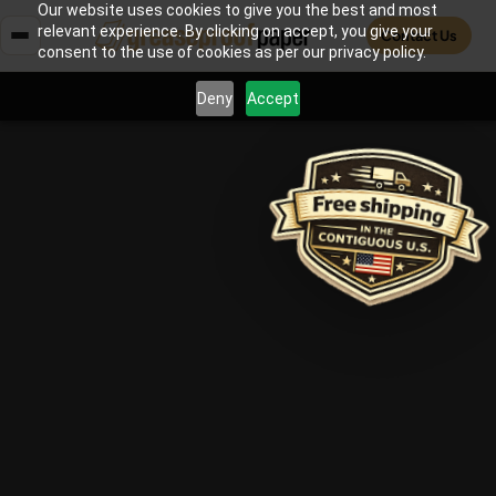
Our website uses cookies to give you the best and most
relevant experience. By clicking on accept, you give your
Contact Us
consent to the use of cookies as per our privacy policy.
Deny
Accept