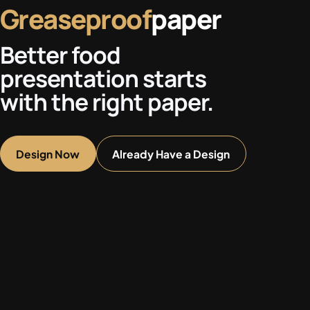
Greaseproof
paper
Better food
presentation starts
with the right paper.
Design Now
Already Have a Design