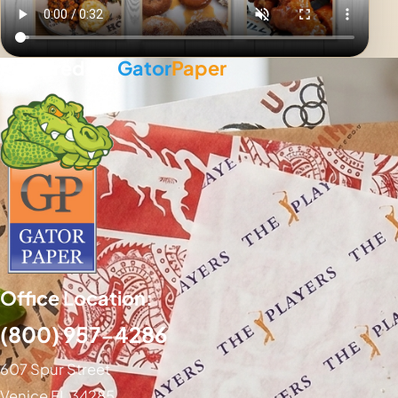
Powered By
Gator
Paper
Office Location:
(800) 957-4286
607 Spur Street
Venice FL 34285