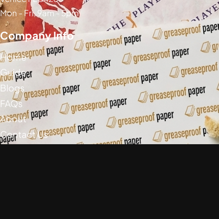
Mon - Fri, 9am - 5pm
Company Info
Home
Guide
Blogs
FAQs
About
Contact Us
Social Media
Greaseproof Paper Copyright (c) 2026
Privacy Policy
Return Policy