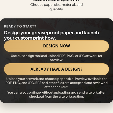
Choose paper size, material, and
quantity.
READY TO START?
Design your greaseproof paper and launch
your custom print flow.
DESIGN NOW
Use our design tool and upload PDF, PNG, or JPG artwork for
preview.
ALREADY HAVE A DESIGN?
Upload your artwork and choose paper size. Preview available for
PDF, PNG, and JPG. EPS and other files are accepted and reviewed
after checkout.
You can also continue without uploading and send artwork after
checkout from the artwork section.