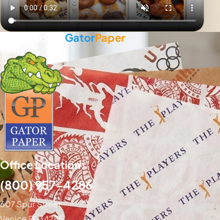
Powered By
Gator
Paper
Office Location:
(800) 957-4286
607 Spur Street
Venice FL 34285