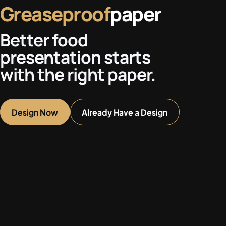
Greaseproof
paper
Better food
presentation starts
with the right paper.
Design Now
Already Have a Design