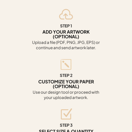
STEP 1
ADD YOUR ARTWORK
(OPTIONAL)
Upload a file (PDF, PNG, JPG, EPS) or
continue and send artwork later.
STEP 2
CUSTOMIZE YOUR PAPER
(OPTIONAL)
Use our design tool or proceed with
your uploaded artwork.
STEP 3
SELECT SIZE & QUANTITY