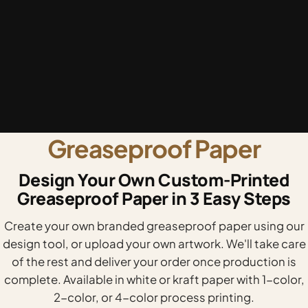
Greaseproof Paper
Design Your Own Custom-Printed
Greaseproof Paper in 3 Easy Steps
Create your own branded greaseproof paper using our
design tool, or upload your own artwork. We'll take care
of the rest and deliver your order once production is
complete. Available in white or kraft paper with 1-color,
2-color, or 4-color process printing.