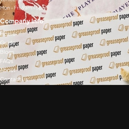
Mon - Fri, 9am - 5pm
Company Info
Home
Guide
Blogs
FAQs
About
Contact Us
Social Media
Greaseproof Paper Copyright (c) 2026
Privacy Policy
Return Policy