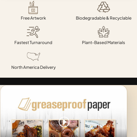
Free Artwork
Biodegradable & Recyclable
Fastest Turnaround
Plant-Based Materials
North America Delivery