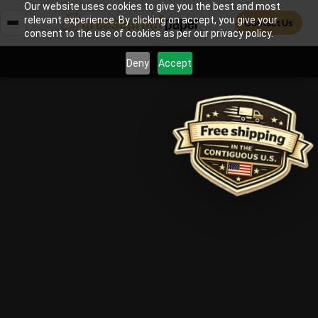
Our website uses cookies to give you the best and most
relevant experience. By clicking on accept, you give your
Contact Us
consent to the use of cookies as per our privacy policy.
Deny
Accept