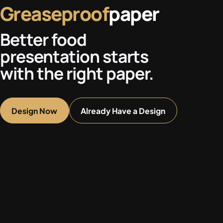
Greaseproof
paper
Better food
presentation starts
with the right paper.
Design Now
Already Have a Design