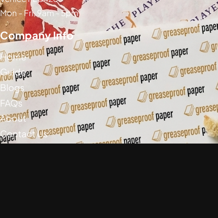
Mon - Fri, 9am - 5pm
Company Info
Home
Guide
Blogs
FAQs
About
Contact Us
Social Media
Greaseproof Paper Copyright (c) 2026
Privacy Policy
Return Policy