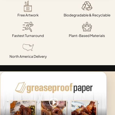
Free Artwork
Biodegradable & Recyclable
Fastest Turnaround
Plant-Based Materials
North America Delivery