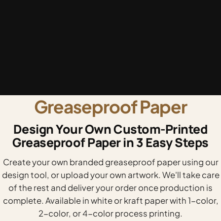
Greaseproof Paper
Design Your Own Custom-Printed
Greaseproof Paper in 3 Easy Steps
Create your own branded greaseproof paper using our
design tool, or upload your own artwork. We'll take care
of the rest and deliver your order once production is
complete. Available in white or kraft paper with 1-color,
2-color, or 4-color process printing.