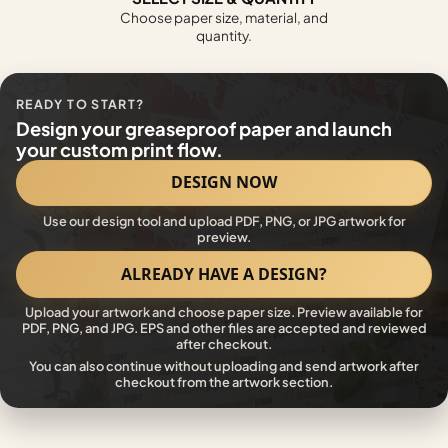
Choose paper size, material, and
quantity.
READY TO START?
Design your greaseproof paper and launch
your custom print flow.
DESIGN NOW
Use our design tool and upload PDF, PNG, or JPG artwork for
preview.
ALREADY HAVE A DESIGN?
Upload your artwork and choose paper size. Preview available for
PDF, PNG, and JPG. EPS and other files are accepted and reviewed
after checkout.
You can also continue without uploading and send artwork after
checkout from the artwork section.