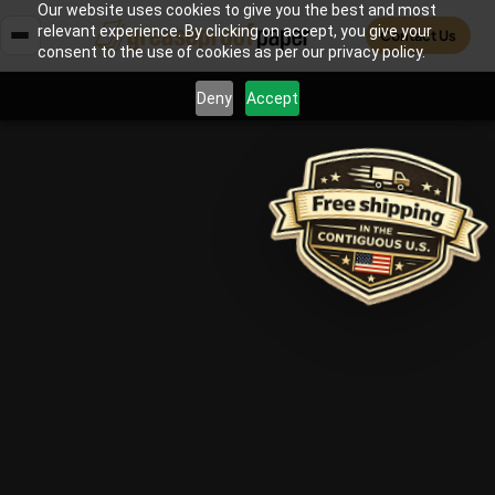
Our website uses cookies to give you the best and most
relevant experience. By clicking on accept, you give your
Contact Us
consent to the use of cookies as per our privacy policy.
Deny
Accept