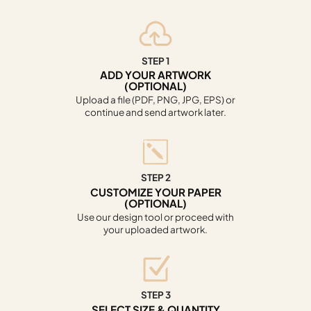
STEP 1
ADD YOUR ARTWORK
(OPTIONAL)
Upload a file (PDF, PNG, JPG, EPS) or
continue and send artwork later.
STEP 2
CUSTOMIZE YOUR PAPER
(OPTIONAL)
Use our design tool or proceed with
your uploaded artwork.
STEP 3
SELECT SIZE & QUANTITY