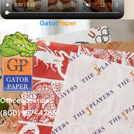
Powered By
Gator
Paper
Office Location:
(800) 957-4286
607 Spur Street
Venice FL 34285