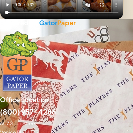
Powered By
Gator
Paper
Office Location:
(800) 957-4286
607 Spur Street
Venice FL 34285