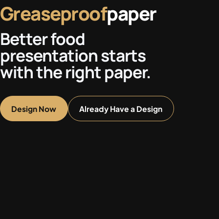
Greaseproof
paper
Better food
presentation starts
with the right paper.
Design Now
Already Have a Design