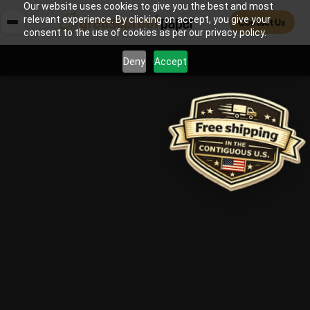
Our website uses cookies to give you the best and most
relevant experience. By clicking on accept, you give your
Contact Us
consent to the use of cookies as per our privacy policy.
Deny
Accept