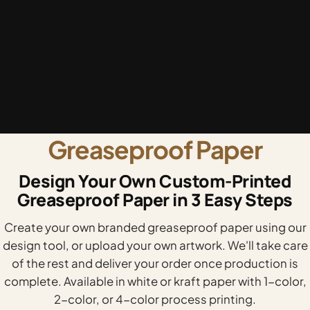
Greaseproof Paper
Design Your Own Custom-Printed
Greaseproof Paper in 3 Easy Steps
Create your own branded greaseproof paper using our
design tool, or upload your own artwork. We'll take care
of the rest and deliver your order once production is
complete. Available in white or kraft paper with 1-color,
2-color, or 4-color process printing.