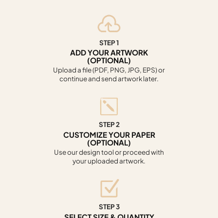
STEP 1
ADD YOUR ARTWORK
(OPTIONAL)
Upload a file (PDF, PNG, JPG, EPS) or
continue and send artwork later.
STEP 2
CUSTOMIZE YOUR PAPER
(OPTIONAL)
Use our design tool or proceed with
your uploaded artwork.
STEP 3
SELECT SIZE & QUANTITY