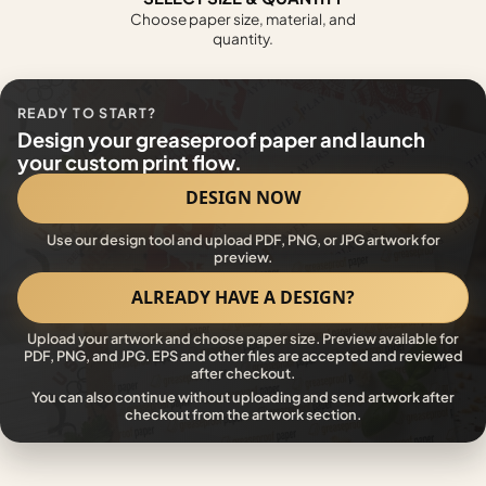
Choose paper size, material, and
quantity.
READY TO START?
Design your greaseproof paper and launch
your custom print flow.
DESIGN NOW
Use our design tool and upload PDF, PNG, or JPG artwork for
preview.
ALREADY HAVE A DESIGN?
Upload your artwork and choose paper size. Preview available for
PDF, PNG, and JPG. EPS and other files are accepted and reviewed
after checkout.
You can also continue without uploading and send artwork after
checkout from the artwork section.