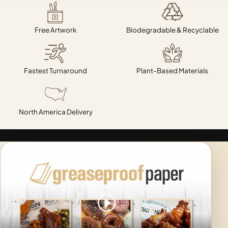
Free Artwork
Biodegradable & Recyclable
Fastest Turnaround
Plant-Based Materials
North America Delivery