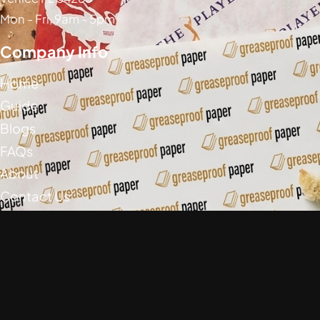
Mon - Fri, 9am - 5pm
Company Info
Home
Guide
Blogs
FAQs
About
Contact Us
Social Media
Greaseproof Paper Copyright (c) 2026
Privacy Policy
Return Policy