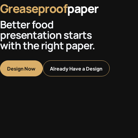
Greaseproof
paper
Better food
presentation starts
with the right paper.
Design Now
Already Have a Design