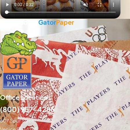
Powered By
Gator
Paper
Office Location:
(800) 957-4286
607 Spur Street
Venice FL 34285