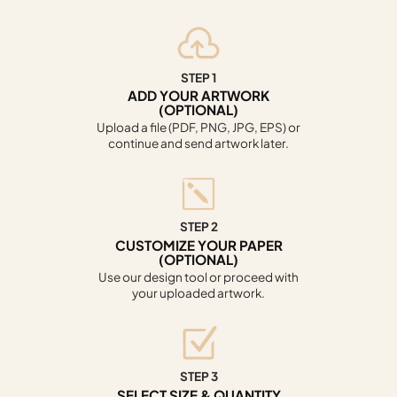
STEP 1
ADD YOUR ARTWORK
(OPTIONAL)
Upload a file (PDF, PNG, JPG, EPS) or
continue and send artwork later.
STEP 2
CUSTOMIZE YOUR PAPER
(OPTIONAL)
Use our design tool or proceed with
your uploaded artwork.
STEP 3
SELECT SIZE & QUANTITY