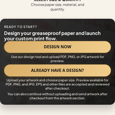
Choose paper size, material, and
quantity.
READY TO START?
Design your greaseproof paper and launch
your custom print flow.
DESIGN NOW
Use our design tool and upload PDF, PNG, or JPG artwork for
preview.
ALREADY HAVE A DESIGN?
Upload your artwork and choose paper size. Preview available for
PDF, PNG, and JPG. EPS and other files are accepted and reviewed
after checkout.
You can also continue without uploading and send artwork after
checkout from the artwork section.