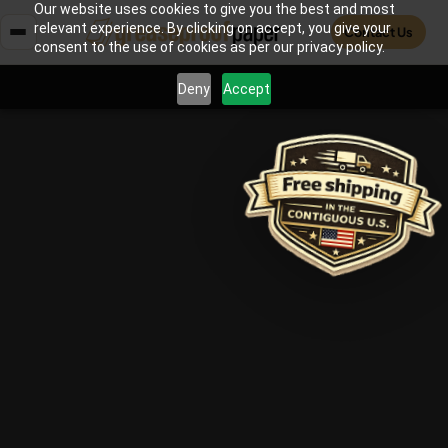
Our website uses cookies to give you the best and most
relevant experience. By clicking on accept, you give your
Contact Us
consent to the use of cookies as per our privacy policy.
Deny
Accept