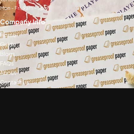
Mon - Fri, 9am - 5pm
Company Info
Home
Guide
Blogs
FAQs
About
Contact Us
Social Media
Greaseproof Paper Copyright (c) 2026
Privacy Policy
Return Policy