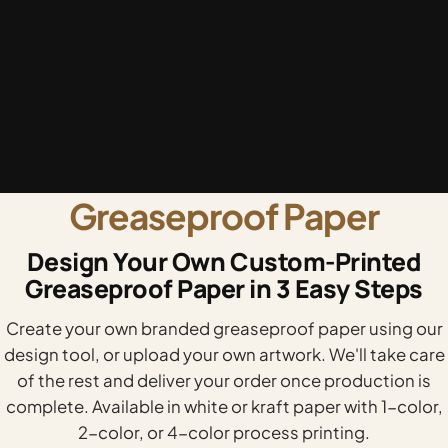
Greaseproof Paper
Design Your Own Custom-Printed
Greaseproof Paper in 3 Easy Steps
Create your own branded greaseproof paper using our
design tool, or upload your own artwork. We'll take care
of the rest and deliver your order once production is
complete. Available in white or kraft paper with 1-color,
2-color, or 4-color process printing.