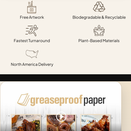
Free Artwork
Biodegradable & Recyclable
Fastest Turnaround
Plant-Based Materials
North America Delivery